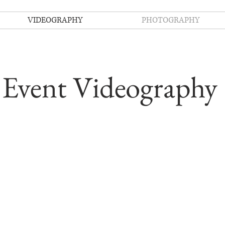
VIDEOGRAPHY
PHOTOGRAPHY
Event Videography