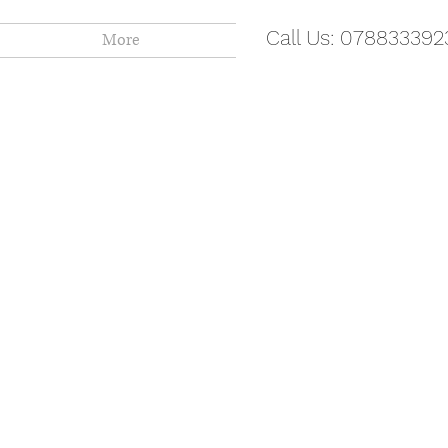
Call Us: 078833392
More